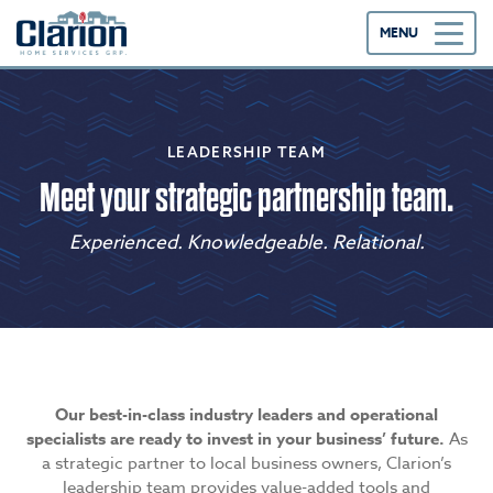
MENU
LEADERSHIP TEAM
Meet your strategic partnership team.
Experienced. Knowledgeable. Relational.
Our best-in-class industry leaders and operational
specialists are ready to invest in your business’ future.
As
a strategic partner to local business owners, Clarion’s
leadership team provides value-added tools and