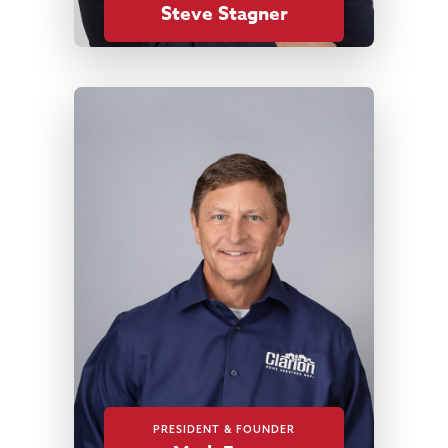
Steve Stagner
PRESIDENT & FOUNDER