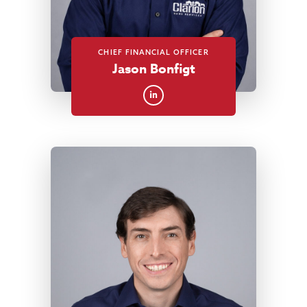
CHIEF FINANCIAL OFFICER
Jason Bonfigt