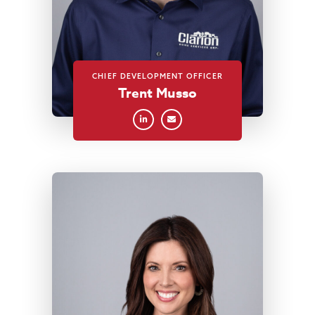
CHIEF DEVELOPMENT OFFICER
Trent Musso