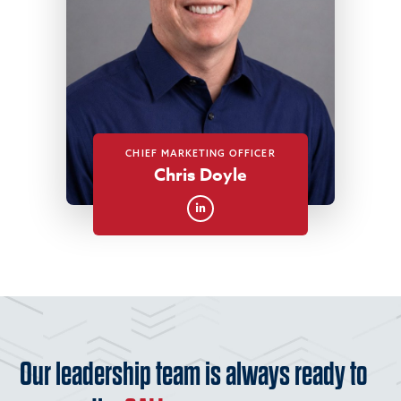
CHIEF MARKETING OFFICER
Chris Doyle
Our leadership team is always ready to