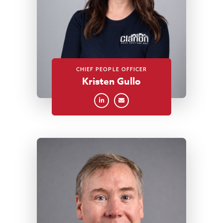
CHIEF PEOPLE OFFICER
Kristen Gullo