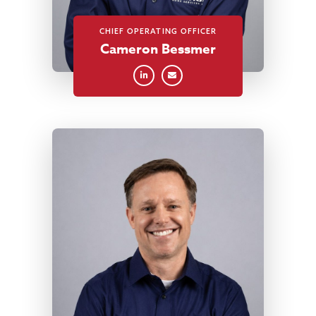
CHIEF OPERATING OFFICER
Cameron Bessmer