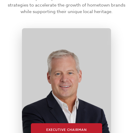
strategies to accelerate the growth of hometown brands
while supporting their unique local heritage.
EXECUTIVE CHAIRMAN