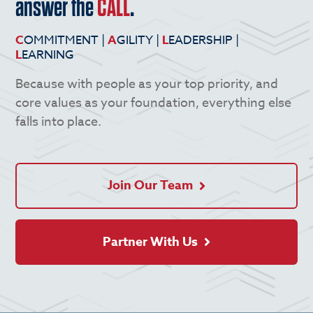
answer the
CALL
.
C
OMMITMENT |
A
GILITY |
L
EADERSHIP |
L
EARNING
Because with people as your top priority, and
core values as your foundation, everything else
falls into place.
Join Our Team
Partner With Us