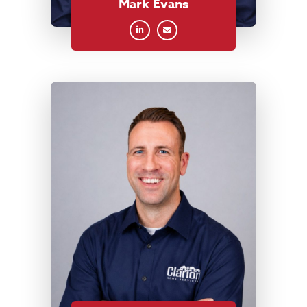
Mark Evans