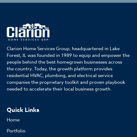
Clarion Home Services Group, headquartered in Lake
Forest, IL was founded in 1989 to equip and empower the
people behind the best homegrown businesses across
the country. Today, the growth platform provides
residential HVAC, plumbing, and electrical service
companies the proprietary toolkit and proven playbook
needed to accelerate their local business growth.
Quick Links
Home
Portfolio