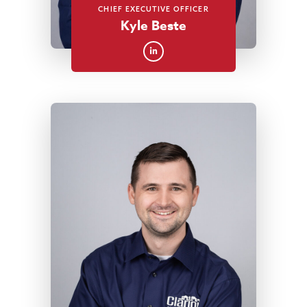
CHIEF EXECUTIVE OFFICER
Kyle Beste