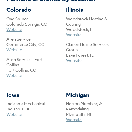
Colorado
Illinois
One Source
Woodstock Heating &
Colorado Springs, CO
Cooling
Website
Woodstock, IL
Website
Allen Service
Commerce City, CO
Clarion Home Services
Website
Group
Lake Forest, IL
Allen Service – Fort
Website
Collins
Fort Collins, CO
Website
Iowa
Michigan
Indianola Mechanical
Horton Plumbing &
Indianola, IA
Remodeling
Website
Plymouth, MI
Website