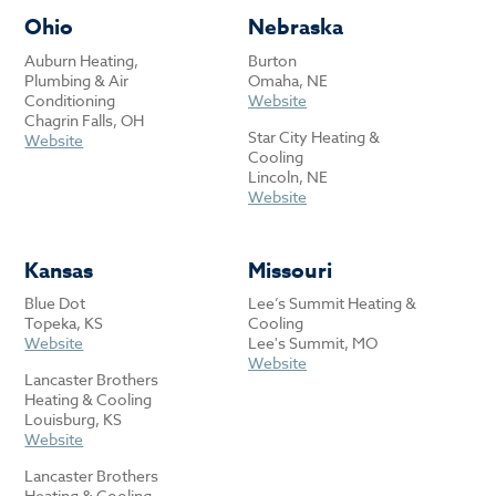
Ohio
Nebraska
Auburn Heating,
Burton
Plumbing & Air
Omaha, NE
Conditioning
Website
Chagrin Falls, OH
Star City Heating &
Website
Cooling
Lincoln, NE
Website
Kansas
Missouri
Blue Dot
Lee’s Summit Heating &
Topeka, KS
Cooling
Website
Lee's Summit, MO
Website
Lancaster Brothers
Heating & Cooling
Louisburg, KS
Website
Lancaster Brothers
Heating & Cooling