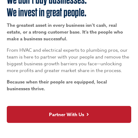
We invest in great people.
The greatest asset in every business isn’t cash, real
estate, or a strong customer base. It’s the people who
make a business successful.
From HVAC and electrical experts to plumbing pros, our
team is here to partner with your people and remove the
biggest business growth barriers you face—unlocking
more profits and greater market share in the process.
Because when their people are equipped, local
businesses thrive.
Partner With Us