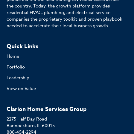
the country. Today, the growth platform provides
residential HVAC, plumbing, and electrical service
companies the proprietary toolkit and proven playbook
needed to accelerate their local business growth.
Quick Links
Home
Portfolio
Leadership
View on Value
Clarion Home Services Group
2275 Half Day Road
Bannockburn, IL 60015
888-454-2294