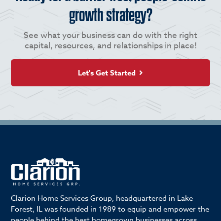
growth strategy?
See what your business can do with the right
capital, resources, and relationships in place!
Let's Get Started
Clarion Home Services Group, headquartered in Lake
Forest, IL was founded in 1989 to equip and empower the
people behind the best homegrown businesses across