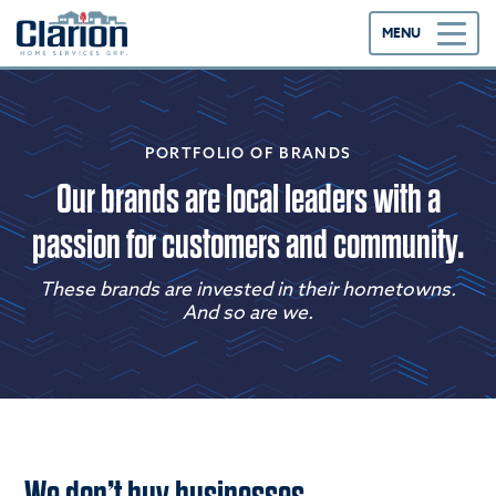
MENU
PORTFOLIO OF BRANDS
Our brands are local leaders with a
passion for customers and community.
These brands are invested in their hometowns.
And so are we.
We don’t buy businesses.