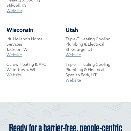
Stilwell, KS
Website
Wisconsin
Utah
Mr. Holland’s Home
Triple-T Heating Cooling
Services
Plumbing & Electrical
Jackson, WI
St. George, UT
Website
Website
Carew Heating & A/C
Triple-T Heating Cooling
Watertown, WI
Plumbing & Electrical
Website
Spanish Fork, UT
Website
Ready for a barrier-free, people-centric