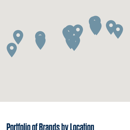
Portfolio of Brands by Location